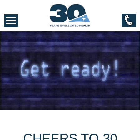
CHEERS TO 30