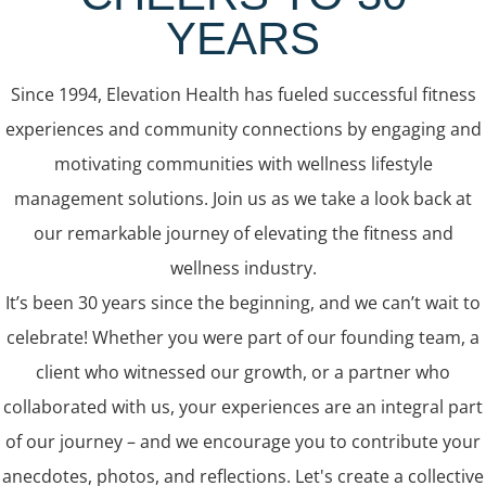
YEARS
Since 1994, Elevation Health has fueled successful fitness
experiences and community connections by engaging and
motivating communities with wellness lifestyle
management solutions. Join us as we take a look back at
our remarkable journey of elevating the fitness and
wellness industry.
It’s been 30 years since the beginning, and we can’t wait to
celebrate! Whether you were part of our founding team, a
client who witnessed our growth, or a partner who
collaborated with us, your experiences are an integral part
of our journey – and we encourage you to contribute your
anecdotes, photos, and reflections. Let's create a collective