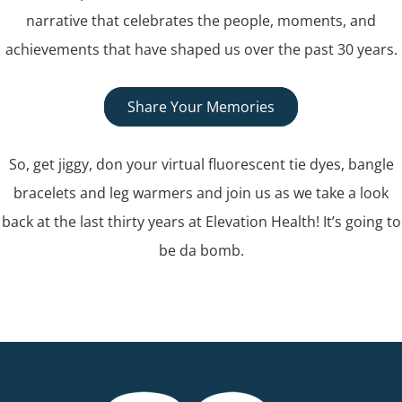
narrative that celebrates the people, moments, and
achievements that have shaped us over the past 30 years.
Share Your Memories
So, get jiggy, don your virtual fluorescent tie dyes, bangle
bracelets and leg warmers and join us as we take a look
back at the last thirty years at Elevation Health! It’s going to
be da bomb.